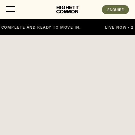
ENQUIRE
MOVE IN.
LIVE NOW - 2 & 3 BEDROOM APARTMENTS