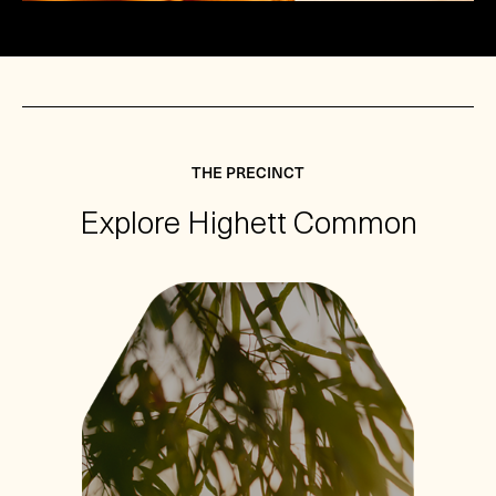
THE PRECINCT
Explore Highett Common