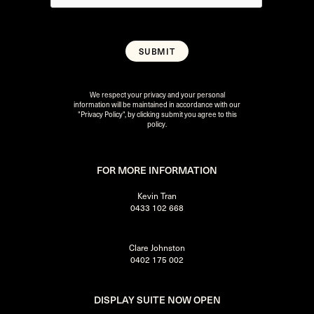
We respect your privacy and your personal
information will be maintained in accordance with our
"Privacy Policy"
, by clicking submit you agree to this
policy.
FOR MORE INFORMATION
Kevin Tran
0433 102 668
Clare Johnston
0402 175 002
DISPLAY SUITE NOW OPEN