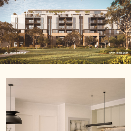
Park House exterior
Artist impression