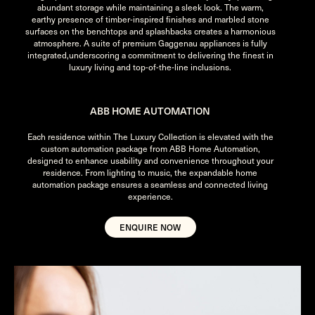
abundant storage while maintaining a sleek look. The warm,
earthy presence of timber-inspired finishes and marbled stone
surfaces on the benchtops and splashbacks creates a harmonious
atmosphere. A suite of premium Gaggenau appliances is fully
integrated,underscoring a commitment to delivering the finest in
luxury living and top-of-the-line inclusions.
ABB HOME AUTOMATION
Each residence within The Luxury Collection is elevated with the
custom automation package from ABB Home Automation,
designed to enhance usability and convenience throughout your
residence. From lighting to music, the expandable home
automation package ensures a seamless and connected living
experience.
ENQUIRE NOW