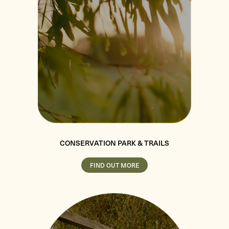
CONSERVATION PARK & TRAILS
FIND OUT MORE