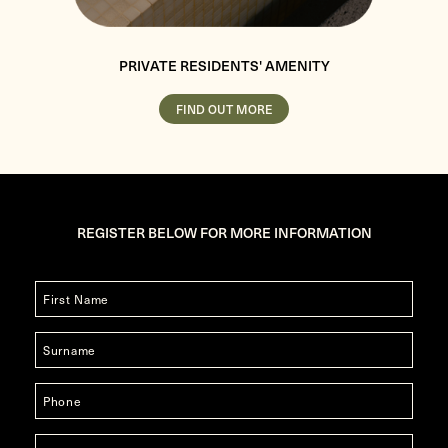
PRIVATE RESIDENTS' AMENITY
FIND OUT MORE
REGISTER BELOW FOR MORE INFORMATION