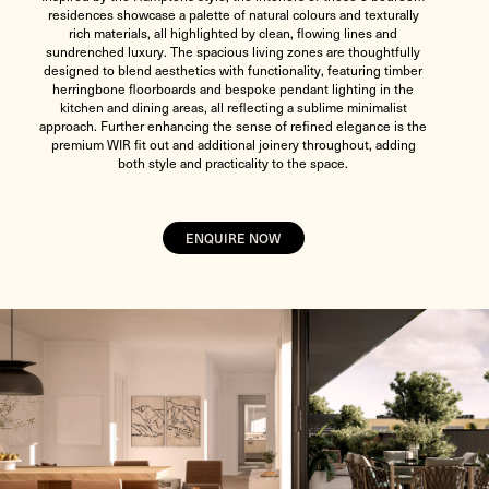
residences showcase a palette of natural colours and texturally
rich materials, all highlighted by clean, flowing lines and
sundrenched luxury. The spacious living zones are thoughtfully
designed to blend aesthetics with functionality, featuring timber
herringbone floorboards and bespoke pendant lighting in the
kitchen and dining areas, all reflecting a sublime minimalist
approach. Further enhancing the sense of refined elegance is the
premium WIR fit out and additional joinery throughout, adding
both style and practicality to the space.
ENQUIRE NOW