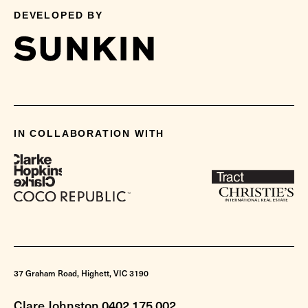
DEVELOPED BY
IN COLLABORATION WITH
37 Graham Road, Highett, VIC 3190
Clare Johnston 0402 175 002