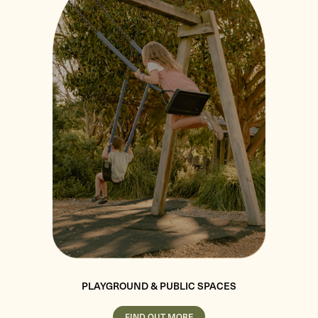
PLAYGROUND & PUBLIC SPACES
FIND OUT MORE