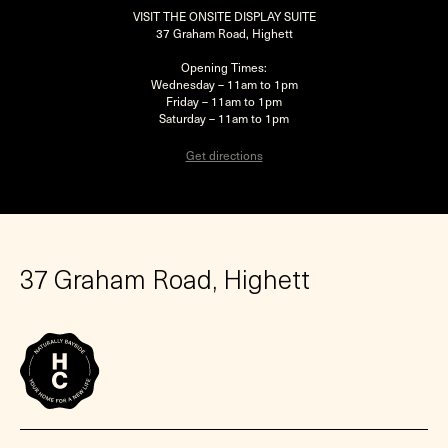
VISIT THE ONSITE DISPLAY SUITE
37 Graham Road, Highett
Opening Times:
Wednesday – 11am to 1pm
Friday – 11am to 1pm
Saturday – 11am to 1pm
Get directions
37 Graham Road, Highett