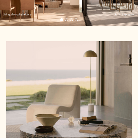
Living, dining & balcony
Artist impression