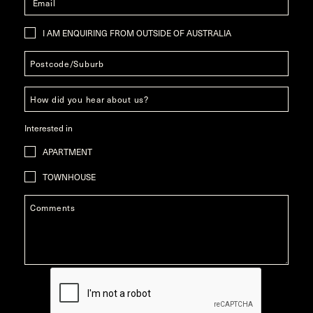
I AM ENQUIRING FROM OUTSIDE OF AUSTRALIA
Interested in
APARTMENT
TOWNHOUSE