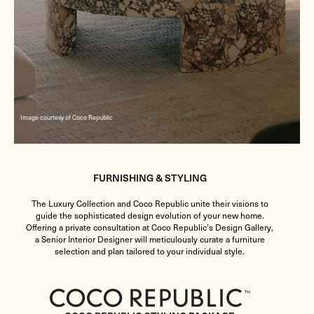
Image courtesy of Coco Republic
FURNISHING & STYLING
The Luxury Collection and Coco Republic unite their visions to
guide the sophisticated design evolution of your new home.
Offering a private consultation at Coco Republic's Design Gallery,
a Senior Interior Designer will meticulously curate a furniture
selection and plan tailored to your individual style.