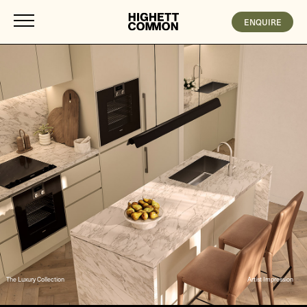
ENQUIRE
The Luxury Collection
Artist Impression