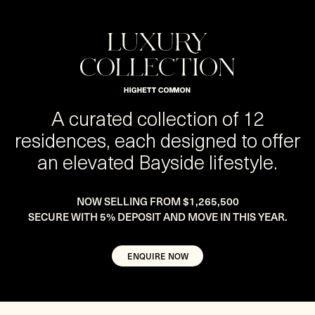
A curated collection of 12
residences, each designed to offer
an elevated Bayside lifestyle.
NOW SELLING FROM $1,265,500
SECURE WITH 5% DEPOSIT AND MOVE IN THIS YEAR.
ENQUIRE NOW