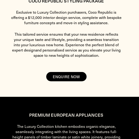
COCO REPUBLIC STYLING PACKAGE
Exclusive to Luxury Collection purchasers, Coco Republic is
offering a $12,000 interior design service, complete with bespoke
furniture concepts and move-in styling assistance.
This tailored service ensures that your new residence reflects
your unique taste and lifestyle, providing a seamless transition
into your luxurious new home. Experience the perfect blend of
expert designand personalised service as you elevate your living
space to new heights of sophistication.
ENQUIRE NOW
PREMIUM EUROPEAN APPLIANCES
The Luxury Collection kitchen embodies organic elegance,
seamlessly integrating with the living spaces. It features full-
height panels of timber laminate or satin white joinery, providing