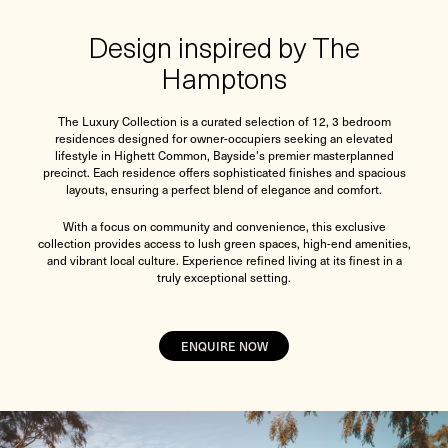
Design inspired by The
Hamptons
The Luxury Collection is a curated selection of 12, 3 bedroom
residences designed for owner-occupiers seeking an elevated
lifestyle in Highett Common, Bayside's premier masterplanned
precinct. Each residence offers sophisticated finishes and spacious
layouts, ensuring a perfect blend of elegance and comfort.
With a focus on community and convenience, this exclusive
collection provides access to lush green spaces, high-end amenities,
and vibrant local culture. Experience refined living at its finest in a
truly exceptional setting.
ENQUIRE NOW