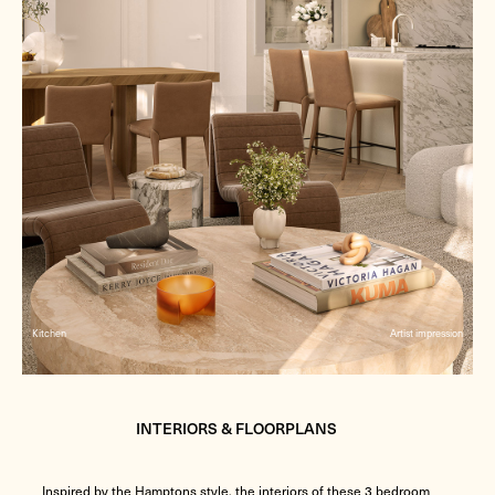
Kitchen
Artist impression
INTERIORS & FLOORPLANS
Inspired by the Hamptons style, the interiors of these 3 bedroom