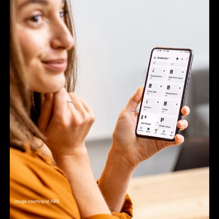
Image courtesy of ABB