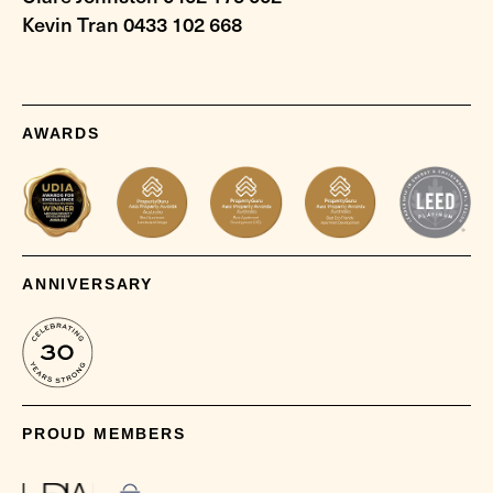
Kevin Tran 0433 102 668
AWARDS
ANNIVERSARY
PROUD MEMBERS