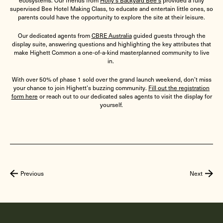
ecosystems. Our friends from
Holly’s Backyard Bee’s
provided a fully
supervised Bee Hotel Making Class, to educate and entertain little ones, so
parents could have the opportunity to explore the site at their leisure.
Our dedicated agents from
CBRE Australia
guided guests through the
display suite, answering questions and highlighting the key attributes that
make Highett Common a one-of-a-kind masterplanned community to live
in.
With over 50% of phase 1 sold over the grand launch weekend, don’t miss
your chance to join Highett’s buzzing community.
Fill out the registration
form here
or reach out to our dedicated sales agents to visit the display for
yourself.
Previous
Next