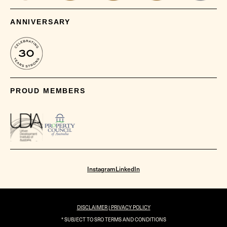
ANNIVERSARY
PROUD MEMBERS
Instagram
LinkedIn
DISCLAIMER |
PRIVACY POLICY
* SUBJECT TO SRO TERMS AND CONDITIONS