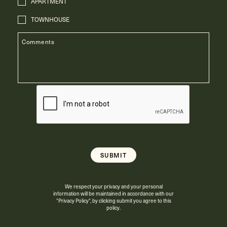
APARTMENT
TOWNHOUSE
We respect your privacy and your personal
information will be maintained in accordance with our
"Privacy Policy"
, by clicking submit you agree to this
policy.