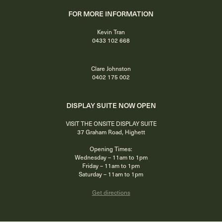
FOR MORE INFORMATION
Kevin Tran
0433 102 668
Clare Johnston
0402 175 002
DISPLAY SUITE NOW OPEN
VISIT THE ONSITE DISPLAY SUITE
37 Graham Road, Highett
Opening Times:
Wednesday – 11am to 1pm
Friday – 11am to 1pm
Saturday – 11am to 1pm
Get directions