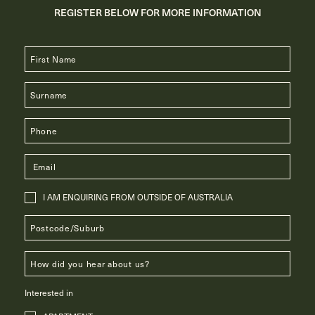
REGISTER BELOW FOR MORE INFORMATION
I AM ENQUIRING FROM OUTSIDE OF AUSTRALIA
Interested in