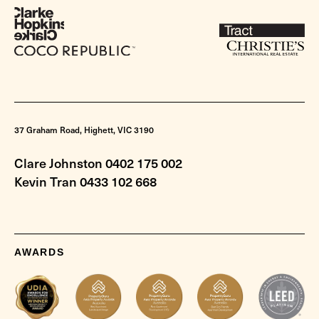
37 Graham Road, Highett, VIC 3190
Clare Johnston 0402 175 002
Kevin Tran 0433 102 668
AWARDS