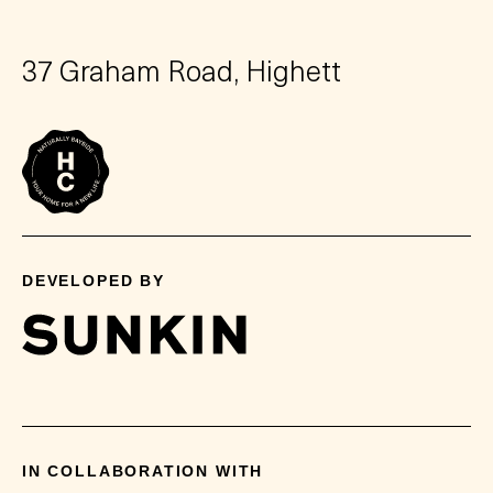
37 Graham Road, Highett
DEVELOPED BY
IN COLLABORATION WITH