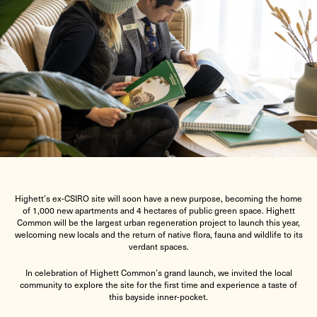
Highett’s ex-CSIRO site will soon have a new purpose, becoming the home
of 1,000 new apartments and 4 hectares of public green space. Highett
Common will be the largest urban regeneration project to launch this year,
welcoming new locals and the return of native flora, fauna and wildlife to its
verdant spaces.
In celebration of Highett Common’s grand launch, we invited the local
community to explore the site for the first time and experience a taste of
this bayside inner-pocket.