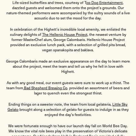
Life-sized butterflies and trees, courtesy of
T
op Dog Entertainment
,
dazzled guests and welcomed them onto the project’s grounds. Our
nature-themed performers were accompanied by the sultry sounds of a live
acoustic duo to set the mood for the day.
In celebration of the Highett’s incredible local amenity, we enlisted the
culinary delights of
The Hellenic House Project
, the newest venture by
former MasterChef alum, George Calombaris. Hellenic House Project
provided an exclusive lunch pack, with a selection of grilled pita bread,
vegan spanakopita and baklava.
George Calombaris made an exclusive appearance on the day to learn more
about the project, meet the team and tell us why he fell in love with
Highett.
As with any good meal, our event guests were sure to work up a thirst. The
team from
Bad Shepherd Brewing Co
. provided an assortment of beers and
lager to quench even the strongest thirst.
Ending things on a sweeter note, the team from local gelateria,
Little Sky
Gelato
brought along a selection of gelato for guests to indulge in as they
enjoyed the day’s festivities.
We were fortunate enough to have our launch day fall on World Bee Day.
We know the vital role bees play in the preservation of Victoria’s delicate