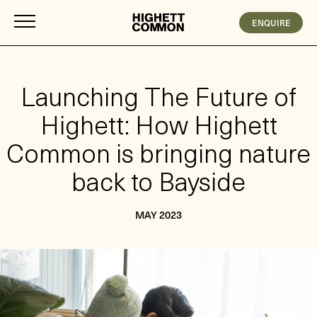
ENQUIRE
Launching The Future of
Highett: How Highett
Common is bringing nature
back to Bayside
MAY 2023